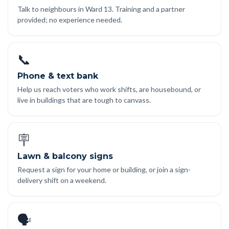
Talk to neighbours in Ward 13. Training and a partner
provided; no experience needed.
📞
Phone & text bank
Help us reach voters who work shifts, are housebound, or
live in buildings that are tough to canvass.
🪧
Lawn & balcony signs
Request a sign for your home or building, or join a sign-
delivery shift on a weekend.
🗣️