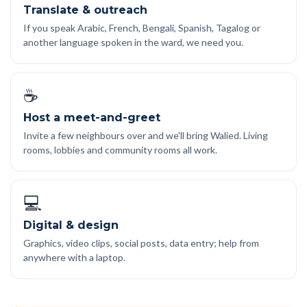
Translate & outreach
If you speak Arabic, French, Bengali, Spanish, Tagalog or
another language spoken in the ward, we need you.
☕
Host a meet-and-greet
Invite a few neighbours over and we'll bring Walied. Living
rooms, lobbies and community rooms all work.
💻
Digital & design
Graphics, video clips, social posts, data entry; help from
anywhere with a laptop.