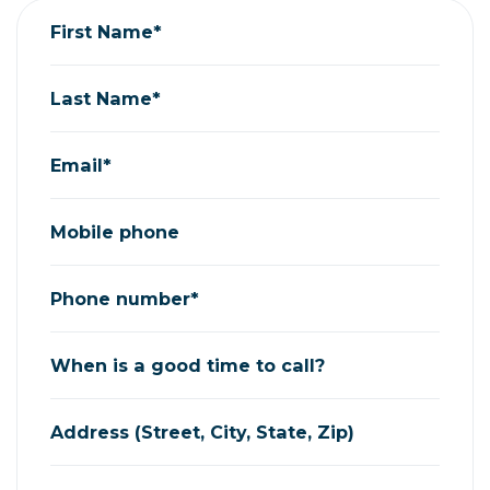
First Name*
Last Name*
Email*
Mobile phone
Phone number*
When is a good time to call?
Address (Street, City, State, Zip)