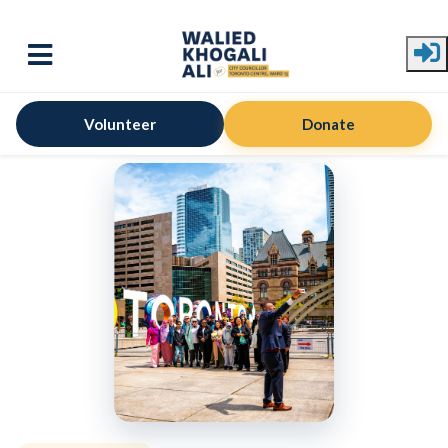
Skip to main content
Volunteer
Donate