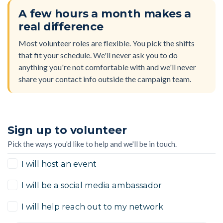
A few hours a month makes a
real difference
Most volunteer roles are flexible. You pick the shifts
that fit your schedule. We'll never ask you to do
anything you're not comfortable with and we'll never
share your contact info outside the campaign team.
Sign up to volunteer
Pick the ways you'd like to help and we'll be in touch.
I will host an event
I will be a social media ambassador
I will help reach out to my network