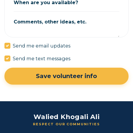
When are you available?
Comments, other ideas, etc.
Send me email updates
Send me text messages
Walied Khogali Ali
RESPECT OUR COMMUNITIES