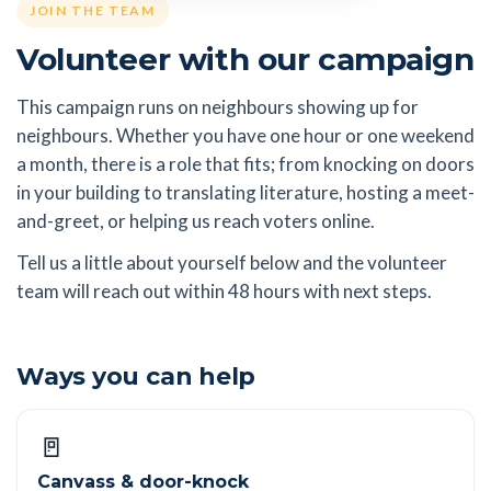
JOIN THE TEAM
Volunteer with our campaign
This campaign runs on neighbours showing up for
neighbours. Whether you have one hour or one weekend
a month, there is a role that fits; from knocking on doors
in your building to translating literature, hosting a meet-
and-greet, or helping us reach voters online.
Tell us a little about yourself below and the volunteer
team will reach out within 48 hours with next steps.
Ways you can help
🚪
Canvass & door-knock