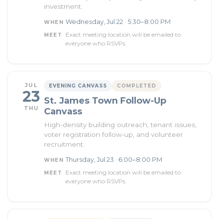
investment.
Wednesday, Jul 22 · 5:30–8:00 PM
WHEN
Exact meeting location will be emailed to
MEET
everyone who RSVPs.
JUL
EVENING CANVASS
COMPLETED
23
St. James Town Follow-Up
THU
Canvass
High-density building outreach, tenant issues,
voter registration follow-up, and volunteer
recruitment.
Thursday, Jul 23 · 6:00–8:00 PM
WHEN
Exact meeting location will be emailed to
MEET
everyone who RSVPs.