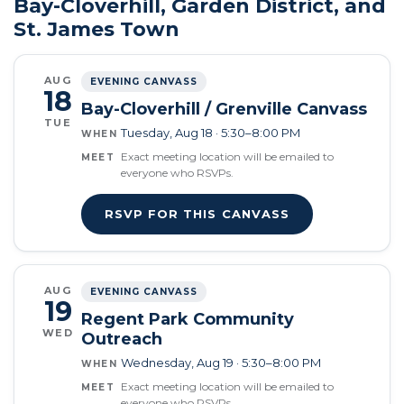
Bay-Cloverhill, Garden District, and
St. James Town
AUG
EVENING CANVASS
18
Bay-Cloverhill / Grenville Canvass
TUE
Tuesday, Aug 18 · 5:30–8:00 PM
WHEN
Exact meeting location will be emailed to
MEET
everyone who RSVPs.
RSVP FOR THIS CANVASS
AUG
EVENING CANVASS
19
Regent Park Community
WED
Outreach
Wednesday, Aug 19 · 5:30–8:00 PM
WHEN
Exact meeting location will be emailed to
MEET
everyone who RSVPs.