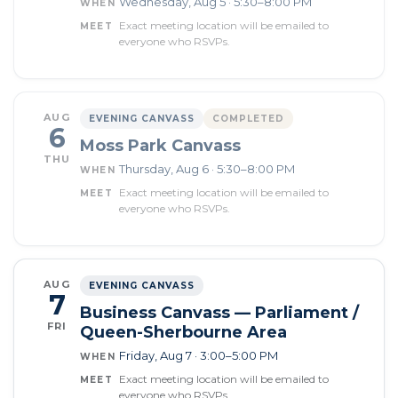
Wednesday, Aug 5 · 5:30–8:00 PM
WHEN
Exact meeting location will be emailed to
MEET
everyone who RSVPs.
AUG
EVENING CANVASS
COMPLETED
6
Moss Park Canvass
THU
Thursday, Aug 6 · 5:30–8:00 PM
WHEN
Exact meeting location will be emailed to
MEET
everyone who RSVPs.
AUG
EVENING CANVASS
7
Business Canvass — Parliament /
FRI
Queen-Sherbourne Area
Friday, Aug 7 · 3:00–5:00 PM
WHEN
Exact meeting location will be emailed to
MEET
everyone who RSVPs.