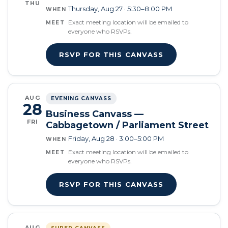
THU
Thursday, Aug 27 · 5:30–8:00 PM
WHEN
Exact meeting location will be emailed to
MEET
everyone who RSVPs.
RSVP FOR THIS CANVASS
AUG
EVENING CANVASS
28
Business Canvass —
FRI
Cabbagetown / Parliament Street
Friday, Aug 28 · 3:00–5:00 PM
WHEN
Exact meeting location will be emailed to
MEET
everyone who RSVPs.
RSVP FOR THIS CANVASS
AUG