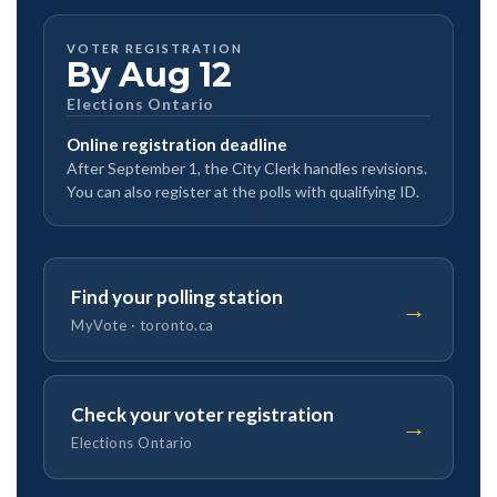
VOTER REGISTRATION
By Aug 12
Elections Ontario
Online registration deadline
After September 1, the City Clerk handles revisions.
You can also register at the polls with qualifying ID.
Find your polling station
→
MyVote · toronto.ca
Check your voter registration
→
Elections Ontario