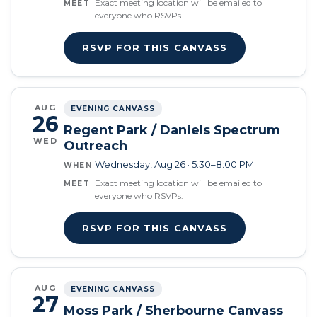
Exact meeting location will be emailed to
MEET
everyone who RSVPs.
RSVP FOR THIS CANVASS
AUG
EVENING CANVASS
26
Regent Park / Daniels Spectrum
WED
Outreach
Wednesday, Aug 26 · 5:30–8:00 PM
WHEN
Exact meeting location will be emailed to
MEET
everyone who RSVPs.
RSVP FOR THIS CANVASS
AUG
EVENING CANVASS
27
Moss Park / Sherbourne Canvass