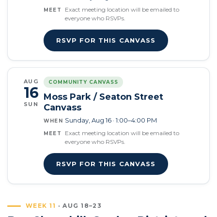
Exact meeting location will be emailed to
MEET
everyone who RSVPs.
RSVP FOR THIS CANVASS
AUG
COMMUNITY CANVASS
16
Moss Park / Seaton Street
SUN
Canvass
Sunday, Aug 16 · 1:00–4:00 PM
WHEN
Exact meeting location will be emailed to
MEET
everyone who RSVPs.
RSVP FOR THIS CANVASS
WEEK 11
· AUG 18–23