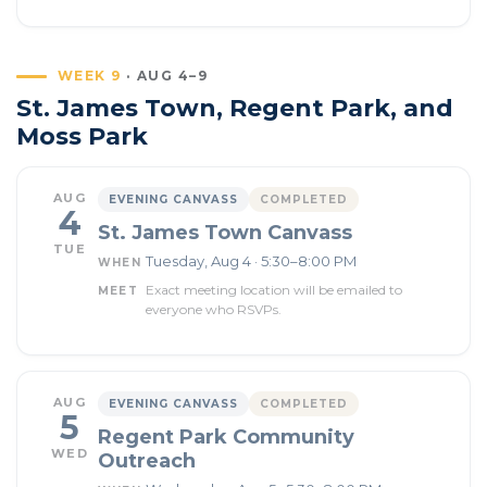
WEEK 9
· AUG 4–9
St. James Town, Regent Park, and
Moss Park
AUG
EVENING CANVASS
COMPLETED
4
St. James Town Canvass
TUE
Tuesday, Aug 4 · 5:30–8:00 PM
WHEN
Exact meeting location will be emailed to
MEET
everyone who RSVPs.
AUG
EVENING CANVASS
COMPLETED
5
Regent Park Community
WED
Outreach