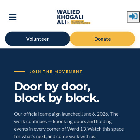
Skip to main content
Volunteer
Donate
JOIN THE MOVEMENT
Door by door,
block by block.
Our official campaign launched June 6, 2026. The
work continues — knocking doors and holding
events in every corner of Ward 13. Watch this space
for what’s next, and come walk with us.