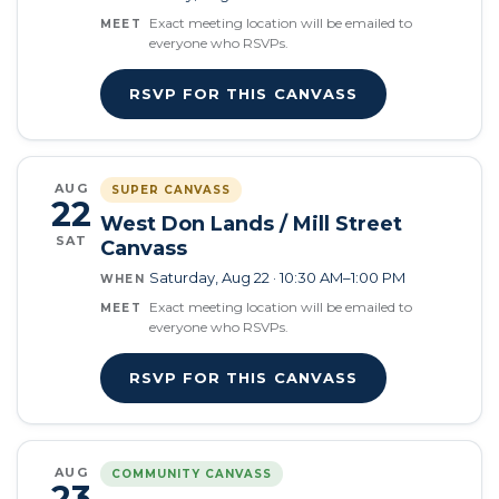
Exact meeting location will be emailed to
MEET
everyone who RSVPs.
RSVP FOR THIS CANVASS
AUG
SUPER CANVASS
22
West Don Lands / Mill Street
SAT
Canvass
Saturday, Aug 22 · 10:30 AM–1:00 PM
WHEN
Exact meeting location will be emailed to
MEET
everyone who RSVPs.
RSVP FOR THIS CANVASS
AUG
COMMUNITY CANVASS
23