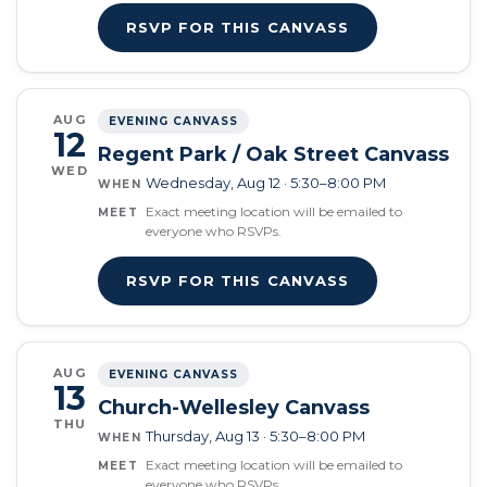
RSVP FOR THIS CANVASS
AUG
EVENING CANVASS
12
Regent Park / Oak Street Canvass
WED
Wednesday, Aug 12 · 5:30–8:00 PM
WHEN
Exact meeting location will be emailed to
MEET
everyone who RSVPs.
RSVP FOR THIS CANVASS
AUG
EVENING CANVASS
13
Church-Wellesley Canvass
THU
Thursday, Aug 13 · 5:30–8:00 PM
WHEN
Exact meeting location will be emailed to
MEET
everyone who RSVPs.