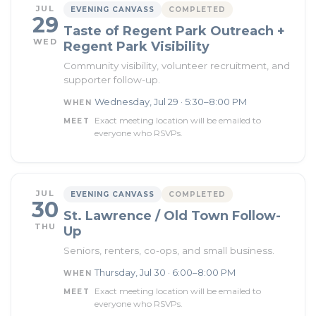
JUL
EVENING CANVASS
COMPLETED
29
Taste of Regent Park Outreach +
WED
Regent Park Visibility
Community visibility, volunteer recruitment, and
supporter follow-up.
Wednesday, Jul 29 · 5:30–8:00 PM
WHEN
Exact meeting location will be emailed to
MEET
everyone who RSVPs.
JUL
EVENING CANVASS
COMPLETED
30
St. Lawrence / Old Town Follow-
THU
Up
Seniors, renters, co-ops, and small business.
Thursday, Jul 30 · 6:00–8:00 PM
WHEN
Exact meeting location will be emailed to
MEET
everyone who RSVPs.