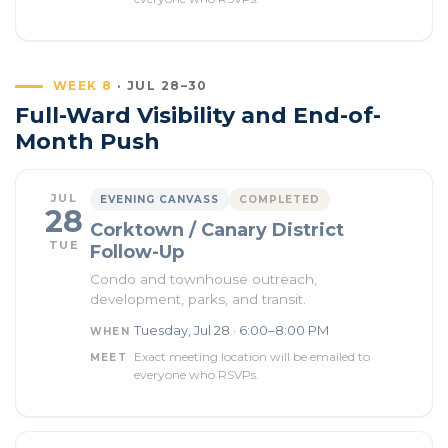
WEEK 8
· JUL 28–30
Full-Ward Visibility and End-of-
Month Push
JUL
EVENING CANVASS
COMPLETED
28
Corktown / Canary District
TUE
Follow-Up
Condo and townhouse outreach,
development, parks, and transit.
Tuesday, Jul 28 · 6:00–8:00 PM
WHEN
Exact meeting location will be emailed to
MEET
everyone who RSVPs.