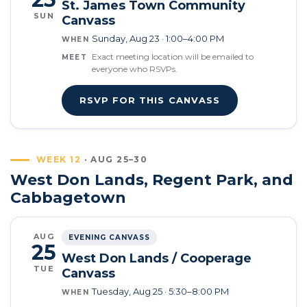
St. James Town Community
SUN
Canvass
Sunday, Aug 23 · 1:00–4:00 PM
WHEN
Exact meeting location will be emailed to
MEET
everyone who RSVPs.
RSVP FOR THIS CANVASS
WEEK 12
· AUG 25–30
West Don Lands, Regent Park, and
Cabbagetown
AUG
EVENING CANVASS
25
West Don Lands / Cooperage
TUE
Canvass
Tuesday, Aug 25 · 5:30–8:00 PM
WHEN