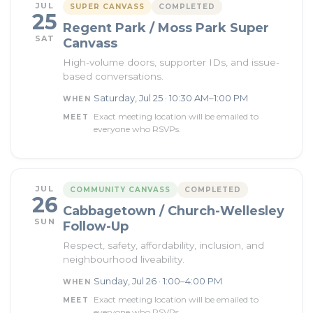
JUL
SUPER CANVASS
COMPLETED
25
Regent Park / Moss Park Super
SAT
Canvass
High-volume doors, supporter IDs, and issue-
based conversations.
Saturday, Jul 25 · 10:30 AM–1:00 PM
WHEN
Exact meeting location will be emailed to
MEET
everyone who RSVPs.
JUL
COMMUNITY CANVASS
COMPLETED
26
Cabbagetown / Church-Wellesley
SUN
Follow-Up
Respect, safety, affordability, inclusion, and
neighbourhood liveability.
Sunday, Jul 26 · 1:00–4:00 PM
WHEN
Exact meeting location will be emailed to
MEET
everyone who RSVPs.