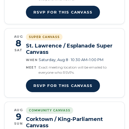
RSVP FOR THIS CANVASS
AUG
SUPER CANVASS
8
St. Lawrence / Esplanade Super
SAT
Canvass
Saturday, Aug 8 · 10:30 AM–1:00 PM
WHEN
Exact meeting location will be emailed to
MEET
everyone who RSVPs.
RSVP FOR THIS CANVASS
AUG
COMMUNITY CANVASS
9
Corktown / King-Parliament
SUN
Canvass