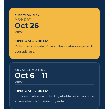
ELECTION DAY
MONDAY
Oct 26
2026
10:00 AM – 8:00 PM
Polls open citywide. Vote at the location assigned to
your address.
ADVANCE VOTING
Oct 6 – 11
2026
10:00 AM – 7:00 PM
Six days of advance polls. Any eligible voter can vote
at any advance location citywide.