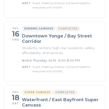
Exact meeting location will be emailed to
MEET
everyone who RSVPs.
JUL
EVENING CANVASS
COMPLETED
16
Downtown Yonge / Bay Street
THU
Corridor
Students, renters, high-rise residents, safety,
affordability, and services.
Thursday, Jul 16 · 6:00–8:00 PM
WHEN
Exact meeting location will be emailed to
MEET
everyone who RSVPs.
JUL
SUPER CANVASS
COMPLETED
18
Waterfront / East Bayfront Super
SAT
Canvass