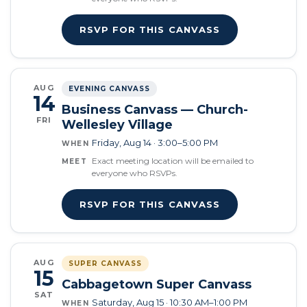
RSVP FOR THIS CANVASS
AUG
EVENING CANVASS
14
Business Canvass — Church-
FRI
Wellesley Village
Friday, Aug 14 · 3:00–5:00 PM
WHEN
Exact meeting location will be emailed to
MEET
everyone who RSVPs.
RSVP FOR THIS CANVASS
AUG
SUPER CANVASS
15
Cabbagetown Super Canvass
SAT
Saturday, Aug 15 · 10:30 AM–1:00 PM
WHEN