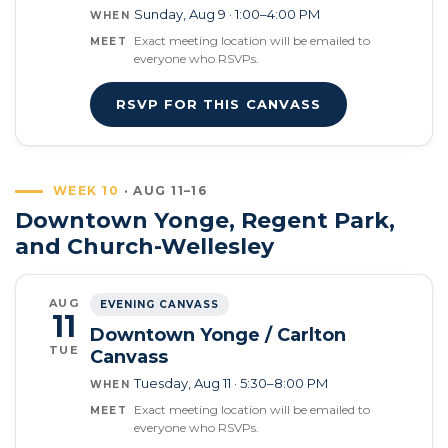
Sunday, Aug 9 · 1:00–4:00 PM
WHEN
Exact meeting location will be emailed to
MEET
everyone who RSVPs.
RSVP FOR THIS CANVASS
WEEK 10
· AUG 11–16
Downtown Yonge, Regent Park,
and Church-Wellesley
AUG
EVENING CANVASS
11
Downtown Yonge / Carlton
TUE
Canvass
Tuesday, Aug 11 · 5:30–8:00 PM
WHEN
Exact meeting location will be emailed to
MEET
everyone who RSVPs.