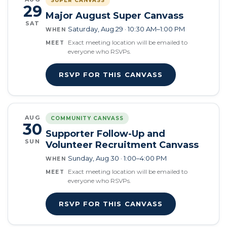
SUPER CANVASS
29
Major August Super Canvass
SAT
Saturday, Aug 29 · 10:30 AM–1:00 PM
WHEN
Exact meeting location will be emailed to
MEET
everyone who RSVPs.
RSVP FOR THIS CANVASS
AUG
COMMUNITY CANVASS
30
Supporter Follow-Up and
SUN
Volunteer Recruitment Canvass
Sunday, Aug 30 · 1:00–4:00 PM
WHEN
Exact meeting location will be emailed to
MEET
everyone who RSVPs.
RSVP FOR THIS CANVASS