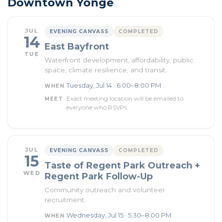
Downtown Yonge
JUL
EVENING CANVASS
COMPLETED
14
East Bayfront
TUE
Waterfront development, affordability, public
space, climate resilience, and transit.
Tuesday, Jul 14 · 6:00–8:00 PM
WHEN
Exact meeting location will be emailed to
MEET
everyone who RSVPs.
JUL
EVENING CANVASS
COMPLETED
15
Taste of Regent Park Outreach +
WED
Regent Park Follow-Up
Community outreach and volunteer
recruitment.
Wednesday, Jul 15 · 5:30–8:00 PM
WHEN