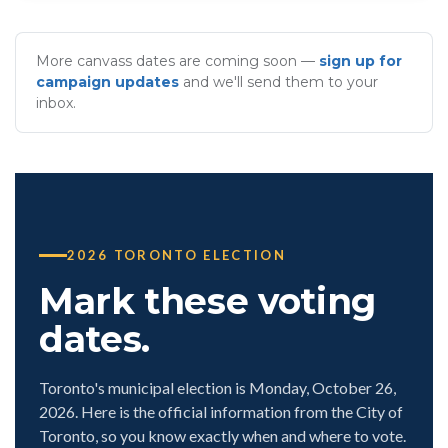
More canvass dates are coming soon —
sign up for
campaign updates
and we'll send them to your
inbox.
2026 TORONTO ELECTION
Mark these voting
dates.
Toronto's municipal election is Monday, October 26,
2026. Here is the official information from the City of
Toronto, so you know exactly when and where to vote.