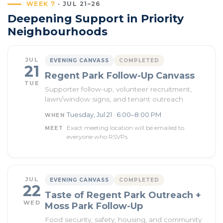
WEEK 7
· JUL 21–26
Deepening Support in Priority
Neighbourhoods
JUL
EVENING CANVASS
COMPLETED
21
Regent Park Follow-Up Canvass
TUE
Supporter follow-up, volunteer recruitment,
lawn/window signs, and tenant outreach.
Tuesday, Jul 21 · 6:00–8:00 PM
WHEN
Exact meeting location will be emailed to
MEET
everyone who RSVPs.
JUL
EVENING CANVASS
COMPLETED
22
Taste of Regent Park Outreach +
WED
Moss Park Follow-Up
Food security, safety, housing, and community