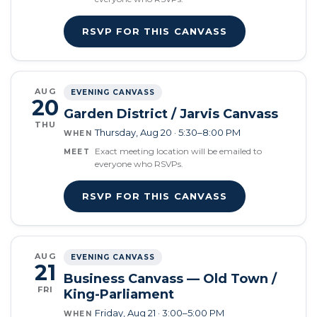
RSVP FOR THIS CANVASS
AUG
EVENING CANVASS
20
Garden District / Jarvis Canvass
THU
Thursday, Aug 20 · 5:30–8:00 PM
WHEN
Exact meeting location will be emailed to
MEET
everyone who RSVPs.
RSVP FOR THIS CANVASS
AUG
EVENING CANVASS
21
Business Canvass — Old Town /
FRI
King-Parliament
Friday, Aug 21 · 3:00–5:00 PM
WHEN