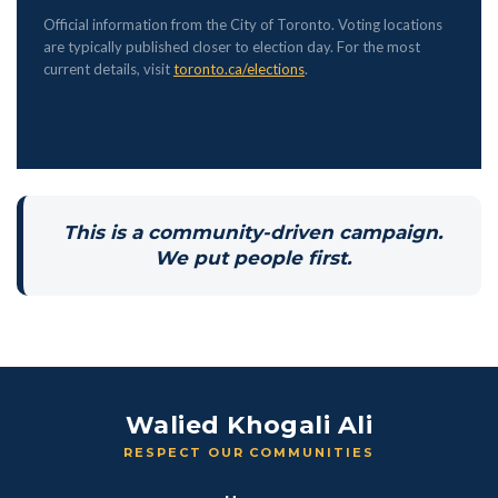
Official information from the City of Toronto. Voting locations
are typically published closer to election day. For the most
current details, visit
toronto.ca/elections
.
This is a community-driven campaign.
We put people first.
Walied Khogali Ali
RESPECT OUR COMMUNITIES