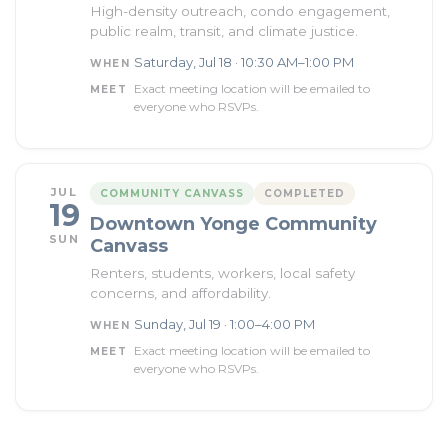
High-density outreach, condo engagement,
public realm, transit, and climate justice.
Saturday, Jul 18 · 10:30 AM–1:00 PM
WHEN
Exact meeting location will be emailed to
MEET
everyone who RSVPs.
JUL
COMMUNITY CANVASS
COMPLETED
19
Downtown Yonge Community
SUN
Canvass
Renters, students, workers, local safety
concerns, and affordability.
Sunday, Jul 19 · 1:00–4:00 PM
WHEN
Exact meeting location will be emailed to
MEET
everyone who RSVPs.