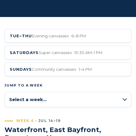
TUE–THU
Evening canvasses · 6–8 PM
SATURDAYS
Super canvasses · 10:30 AM–1 PM
SUNDAYS
Community canvasses · 1–4 PM
JUMP TO A WEEK
WEEK 6
· JUL 14–19
Waterfront, East Bayfront,