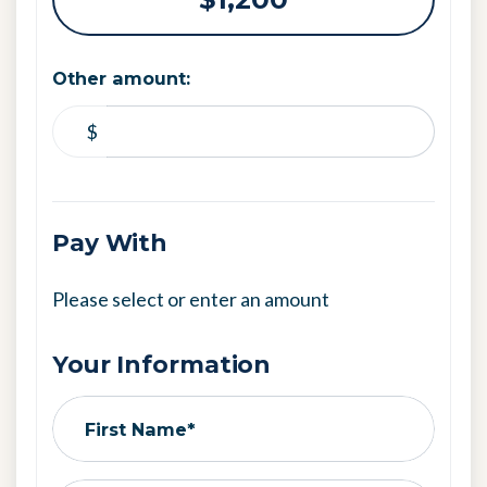
Other amount:
$
Pay With
Please select or enter an amount
Your Information
First Name*