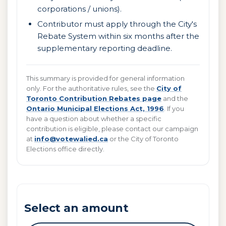
corporations / unions).
Contributor must apply through the City's
Rebate System within six months after the
supplementary reporting deadline.
This summary is provided for general information
only. For the authoritative rules, see the
City of
Toronto Contribution Rebates page
and the
Ontario Municipal Elections Act, 1996
. If you
have a question about whether a specific
contribution is eligible, please contact our campaign
at
info@votewalied.ca
or the City of Toronto
Elections office directly.
Select an amount