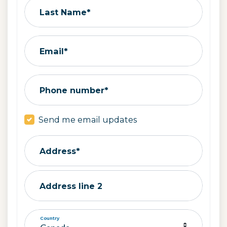
Last Name*
Email*
Phone number*
Send me email updates
Address*
Address line 2
Country