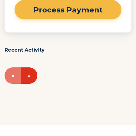
Recent Activity
«
»