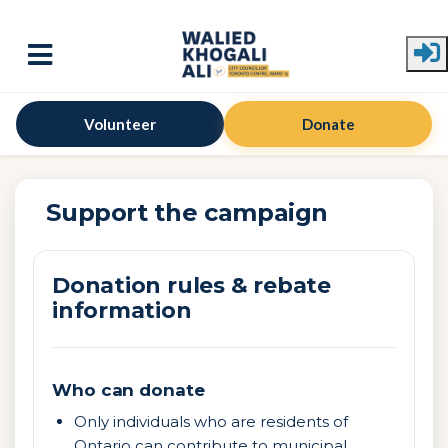
Skip to main content
Volunteer
Donate
Support the campaign
Donation rules & rebate
information
Who can donate
Only individuals who are residents of
Ontario can contribute to municipal