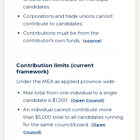
candidates.
Corporations and trade unions cannot
contribute to candidates.
Contributions must be from the
contributor's own funds.
(
source
)
Contribution limits (current
framework)
Under the MEA as applied province-wide:
Max total from one individual to a single
candidate is $1,200.
(
Open Council
)
An individual cannot contribute more
than $5,000 total to all candidates running
for the same council/board.
(
Open
Council
)