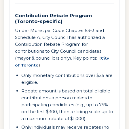
Contribution Rebate Program
(Toronto-specific)
Under Municipal Code Chapter 53-3 and
Schedule A, City Council has authorized a
Contribution Rebate Program for
contributions to City Council candidates
(mayor & councillors only). Key points:
(
City
of Toronto
)
Only monetary contributions over $25 are
eligible.
Rebate amount is based on total eligible
contributions a person makes to
participating candidates (e.g., up to 75%
on the first $300, then a sliding scale up to
a maximum rebate of $1,000).
Only individuals may receive rebates (no