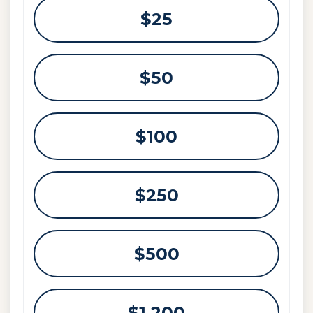
Select an amount or enter a custom amou
$25
$50
$100
$250
$500
$1,200