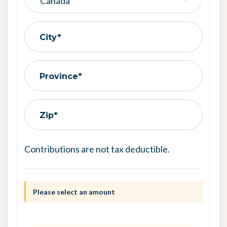
City*
Province*
Zip*
Contributions are not tax deductible.
Please select an amount