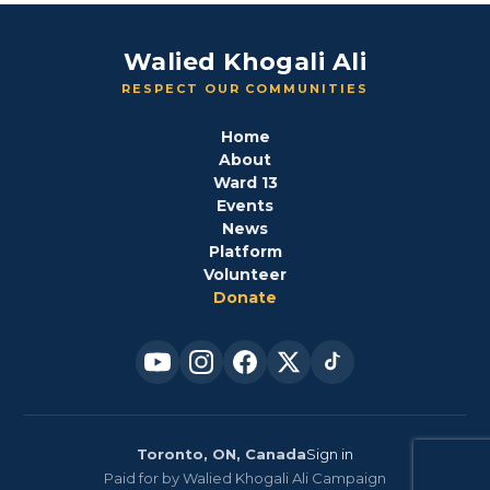
Walied Khogali Ali
RESPECT OUR COMMUNITIES
Home
About
Ward 13
Events
News
Platform
Volunteer
Donate
Toronto, ON, Canada
Sign in
Paid for by Walied Khogali Ali Campaign