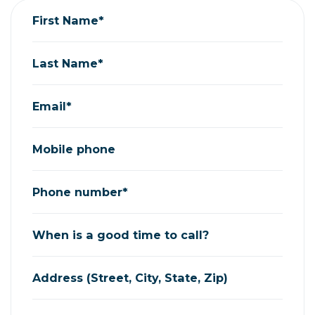
First Name*
Last Name*
Email*
Mobile phone
Phone number*
When is a good time to call?
Address (Street, City, State, Zip)