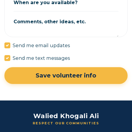
When are you available?
Comments, other ideas, etc.
Send me email updates
Send me text messages
Walied Khogali Ali
RESPECT OUR COMMUNITIES