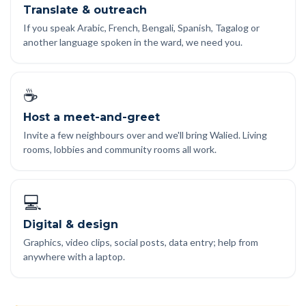
Translate & outreach
If you speak Arabic, French, Bengali, Spanish, Tagalog or
another language spoken in the ward, we need you.
☕
Host a meet-and-greet
Invite a few neighbours over and we'll bring Walied. Living
rooms, lobbies and community rooms all work.
💻
Digital & design
Graphics, video clips, social posts, data entry; help from
anywhere with a laptop.