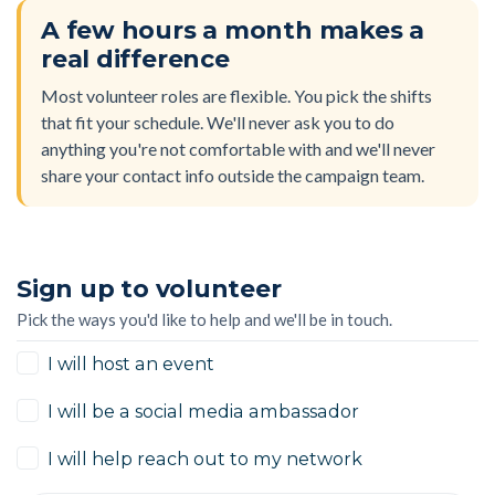
A few hours a month makes a
real difference
Most volunteer roles are flexible. You pick the shifts
that fit your schedule. We'll never ask you to do
anything you're not comfortable with and we'll never
share your contact info outside the campaign team.
Sign up to volunteer
Pick the ways you'd like to help and we'll be in touch.
I will host an event
I will be a social media ambassador
I will help reach out to my network