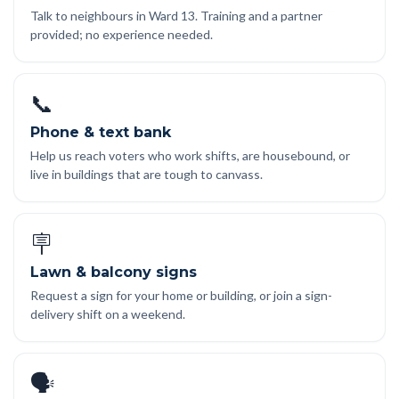
Talk to neighbours in Ward 13. Training and a partner
provided; no experience needed.
📞
Phone & text bank
Help us reach voters who work shifts, are housebound, or
live in buildings that are tough to canvass.
🪧
Lawn & balcony signs
Request a sign for your home or building, or join a sign-
delivery shift on a weekend.
🗣️