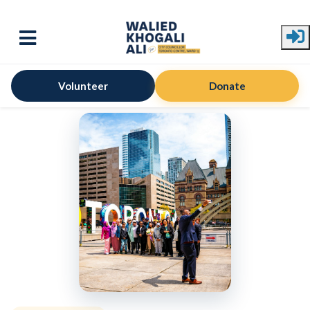
Skip to main content
Volunteer
Donate