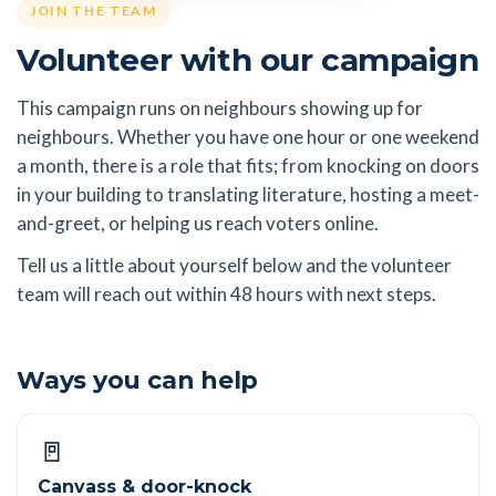
JOIN THE TEAM
Volunteer with our campaign
This campaign runs on neighbours showing up for
neighbours. Whether you have one hour or one weekend
a month, there is a role that fits; from knocking on doors
in your building to translating literature, hosting a meet-
and-greet, or helping us reach voters online.
Tell us a little about yourself below and the volunteer
team will reach out within 48 hours with next steps.
Ways you can help
🚪
Canvass & door-knock